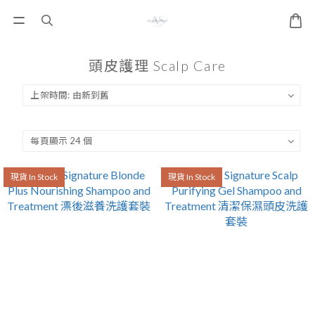
頭皮護理 Scalp Care
現貨 In Stock
現貨 In Stock