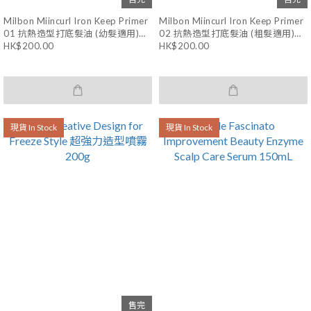
Milbon Miincurl Iron Keep Primer
Milbon Miincurl Iron Keep Primer
01 抗熱造型打底髮油 (幼髮適用)
02 抗熱造型打底髮油 (粗髮適用)
40mL
40mL
HK$200.00
HK$200.00
現貨 In Stock
現貨 In Stock
售完