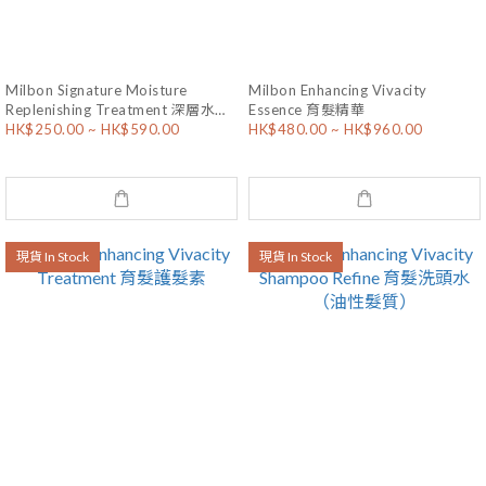
Milbon Signature Moisture
Milbon Enhancing Vivacity
Replenishing Treatment 深層水漾
Essence 育髮精華
HK$250.00 ~ HK$590.00
HK$480.00 ~ HK$960.00
滋潤護髮素
現貨 In Stock
現貨 In Stock