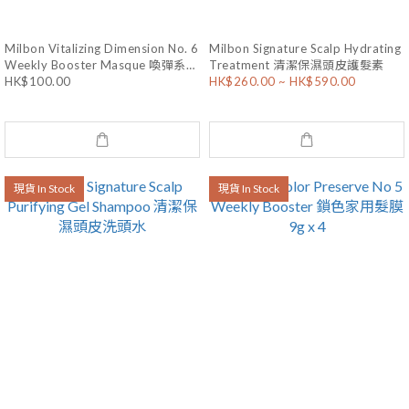
Milbon Vitalizing Dimension No. 6
Milbon Signature Scalp Hydrating
Weekly Booster Masque 喚彈系列
Treatment 清潔保濕頭皮護髮素
HK$100.00
HK$260.00 ~ HK$590.00
燙染受損焗油 9g x 4
現貨 In Stock
現貨 In Stock