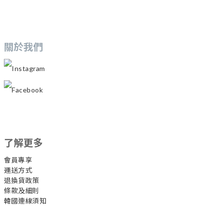
關於我們
Instagram
Facebook
了解更多
會員專享
運送方式
退換貨政策
條款及細則
韓國連線須知