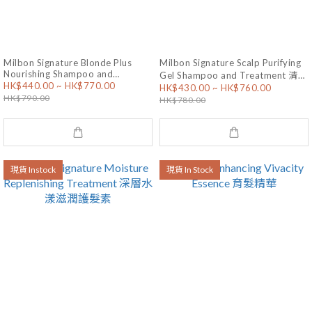
Milbon Signature Blonde Plus
Milbon Signature Scalp Purifying
Nourishing Shampoo and
Gel Shampoo and Treatment 清潔
HK$440.00 ~ HK$770.00
Treatment 漂後滋養洗護套裝
HK$430.00 ~ HK$760.00
保濕頭皮洗護套裝
HK$790.00
HK$780.00
現貨 Instock
現貨 In Stock