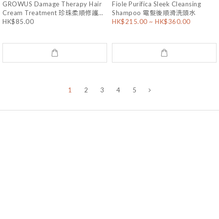
GROWUS Damage Therapy Hair
Fiole Purifica Sleek Cleansing
Cream Treatment 珍珠柔順修護護
Shampoo 電髮後順滑洗頭水
HK$85.00
HK$215.00 ~ HK$360.00
髮素 220mL
1
2
3
4
5