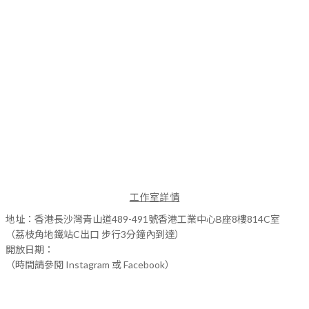
工作室詳情
地址：香港長沙灣青山道489-491號香港工業中心B座8樓814C室
（荔枝角地鐵站C出口 步行3分鐘內到達）
開放日期：
（時間請參閱 Instagram 或 Facebook）