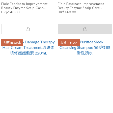
Fiole Fascinato Improvement
Fiole Fascinato Improvement
Beauty Enzyme Scalp Care
Beauty Enzyme Scalp Care
Treatment 180g
Shampoo 250mL
HK$140.00
HK$140.00
現貨 In Stock
現貨 In Stock