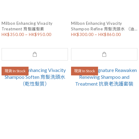
Milbon Enhancing Vivacity
Milbon Enhancing Vivacity
Treatment 育髮護髮素
Shampoo Refine 育髮洗頭水 （油
HK$350.00 ~ HK$950.00
HK$300.00 ~ HK$860.00
性髮質）
現貨 In Stock
現貨 In Stock