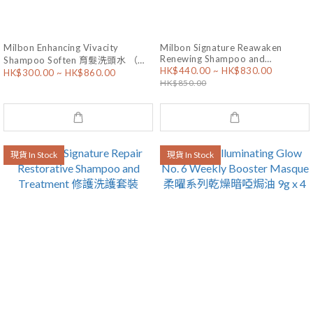
Milbon Enhancing Vivacity
Milbon Signature Reawaken
Renewing Shampoo and
Shampoo Soften 育髮洗頭水 （乾
HK$440.00 ~ HK$830.00
Treatment 抗衰老洗護套裝
HK$300.00 ~ HK$860.00
性髮質）
HK$850.00
現貨 In Stock
現貨 In Stock