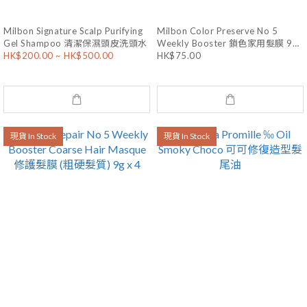
Milbon Signature Scalp Purifying
Milbon Color Preserve No 5
Gel Shampoo 清潔保濕頭皮洗頭水
Weekly Booster 鎖色家用髮膜 9g
x 4
HK$200.00 ~ HK$500.00
HK$75.00
現貨 In Stock
現貨 In Stock