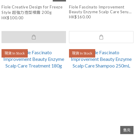
Fiole Creative Design for Freeze
Fiole Fascinato Improvement
Beauty Enzyme Scalp Care Serum
Style 超強力造型噴霧 200g
150mL
HK$160.00
HK$100.00
現貨 In Stock
現貨 In Stock
售完