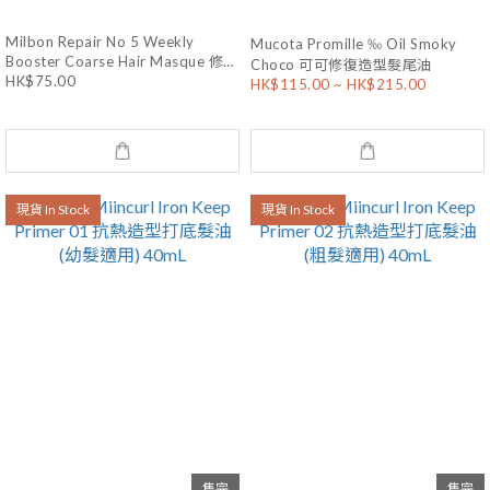
Milbon Repair No 5 Weekly
Mucota Promille ‰ Oil Smoky
Booster Coarse Hair Masque 修護
Choco 可可修復造型髮尾油
HK$75.00
髮膜 (粗硬髮質) 9g x 4
HK$115.00 ~ HK$215.00
現貨 In Stock
現貨 In Stock
售完
售完