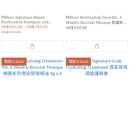
Milbon Signature Repair
Milbon Illuminating Glow No. 6
Restorative Shampoo and
Weekly Booster Masque 柔曜系列
HK$430.00 ~ HK$740.00
Treatment 修護洗護套裝
HK$100.00
乾燥暗啞焗油 9g x 4
HK$760.00
現貨 In Stock
現貨 In Stock