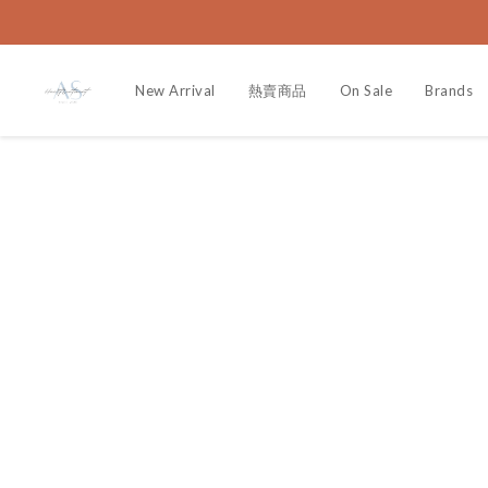
New Arrival
熱賣商品
On Sale
Brands