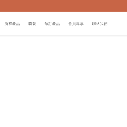
所有產品
套裝
預訂產品
會員專享
聯絡我們