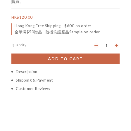
購買。
HK$120.00
Hong Kong Free Shipping - $600 on order
全單滿$50贈品 - 隨機洗護產品Sample on order
Quantity
ADD TO CART
Description
Shipping & Payment
Customer Reviews