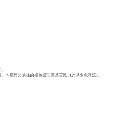
技」
因。本產品比以往的褪色護理產品更致力於減少色澤流失