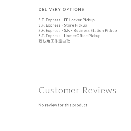
DELIVERY OPTIONS
S.F. Express - EF Locker Pickup
S.F. Express - Store Pickup
S.F. Express - S.F. - Business Station Pickup
S.F. Express - Home/Office Pickup
荔枝角工作室自取
Customer Reviews
No review for this product