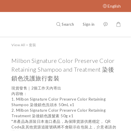
English
Search
Sign in
View All
>
套裝
Milbon Signature Color Preserve Color
Retaining Shampoo and Treatment 染後
鎖色洗護旅行套裝
現貨發售｜2個工作天內寄出
內容物：
1. Milbon Signature Color Preserve Color Retaining 
Shampoo 染後鎖色洗頭水 50mL x1
2. Milbon Signature Color Preserve Color Retaining 
Treatment 染後鎖色護髮素 50g x1
*本產品為原裝日本進口產品，為保障貨源供應穩定， QR 
Code及其他貨源追蹤號碼將不會顯示在包裝上，介意者請勿