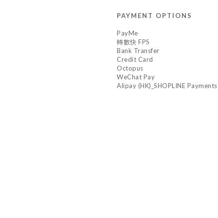
PAYMENT OPTIONS
PayMe
轉數快 FPS
Bank Transfer
Credit Card
Octopus
WeChat Pay
Alipay (HK)_SHOPLINE Payments