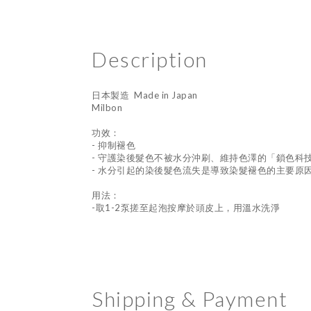
Description
日本製造 Made in Japan
Milbon
功效：
- 抑制褪色
- 守護染後髮色不被水分沖刷、維持色澤的「鎖色科
- 水分引起的染後髮色流失是導致染髮褪色的主要原
用法：
-取1-2泵搓至起泡按摩於頭皮上，用溫水洗淨
Shipping & Payment